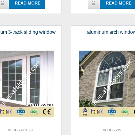
READ MORE
READ MORE
um 3-track sliding window
aluminum arch windo
AFOL-AW202-1
AFOL-AW5