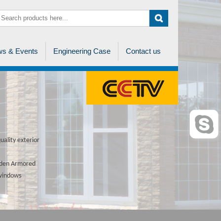
s & Events
Engineering Case
Contact us
ality exterior
ooden Armored
 windows