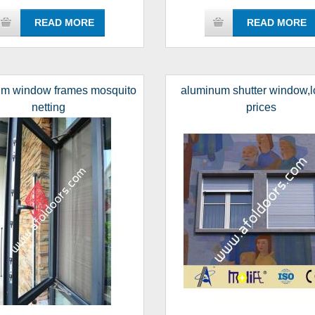
READ MORE
READ MORE
um window frames mosquito
aluminum shutter window,l
netting
prices