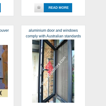
READ MORE
ouver
aluminium door and windows
comply with Australian standards