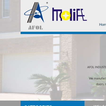
Ho
AFOL INDUSTRY
We manufactu
doors, 