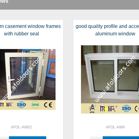
ows
m casement window frames
good quality profile and acc
with rubber seal
aluminum window
AFOL-AW02
AFOL-AW9