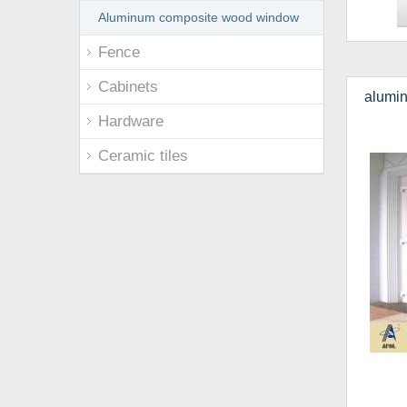
Aluminum composite wood window
Fence
Cabinets
alumin
Hardware
Ceramic tiles