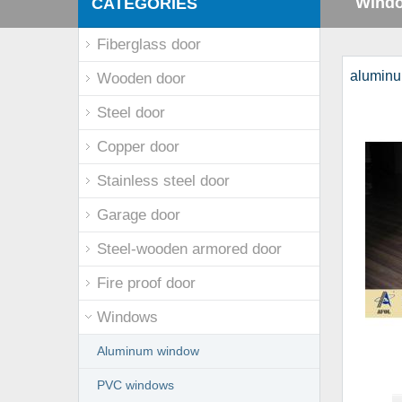
Wind
CATEGORIES
Fiberglass door
aluminu
Wooden door
Steel door
Copper door
Stainless steel door
Garage door
Steel-wooden armored door
Fire proof door
Windows
Aluminum window
PVC windows