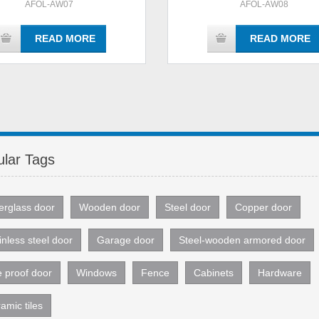
AFOL-AW07
AFOL-AW08
READ MORE
READ MORE
lar Tags
erglass door
Wooden door
Steel door
Copper door
inless steel door
Garage door
Steel-wooden armored door
e proof door
Windows
Fence
Cabinets
Hardware
amic tiles