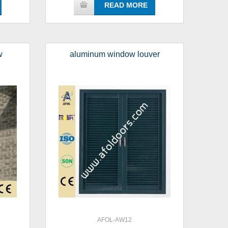
READ MORE
w
aluminum window louver
AFOL-AW12