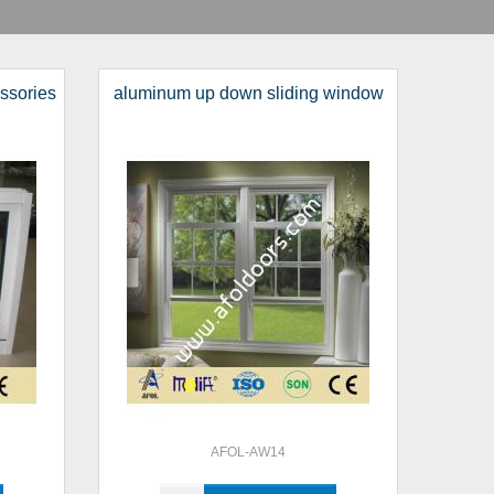
essories
aluminum up down sliding window
AFOL-AW14