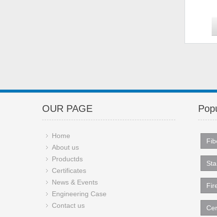
OUR PAGE
Popu
Home
Fib
About us
Productds
Sta
Certificates
News & Events
Fir
Engineering Case
Contact us
Cer