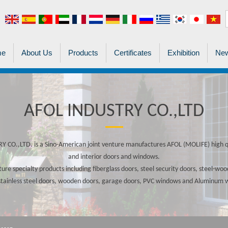
me
About Us
Products
Certificates
Exhibition
New
AFOL INDUSTRY CO.,LTD
 CO.,LTD. is a Sino-American joint venture manufactures AFOL (MOLIFE) high qu
and interior doors and windows.
re specialty products including fiberglass doors, steel security doors, steel-w
stainless steel doors, wooden doors, garage doors, PVC windows and Aluminum