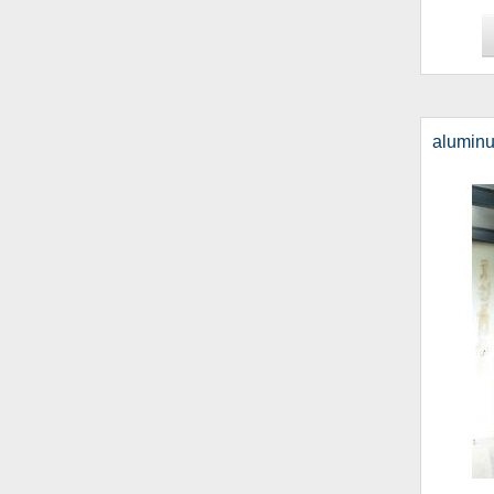
alumin