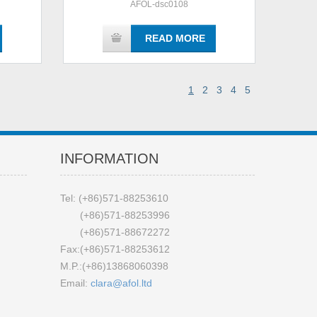
AFOL-dsc0108
READ MORE
1
2
3
4
5
INFORMATION
Tel: (+86)571-88253610
(+86)571-88253996
(+86)571-88672272
Fax:(+86)571-88253612
M.P.:(+86)13868060398
Email:
clara@afol.ltd