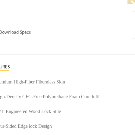
Download Specs
URES
remium High-Fiber Fiberglass Skin
igh-Density CFC-Free Polyurethane Foam Core Infill
VL Engineered Wood Lock Stile
our-Sided Edge lock Design