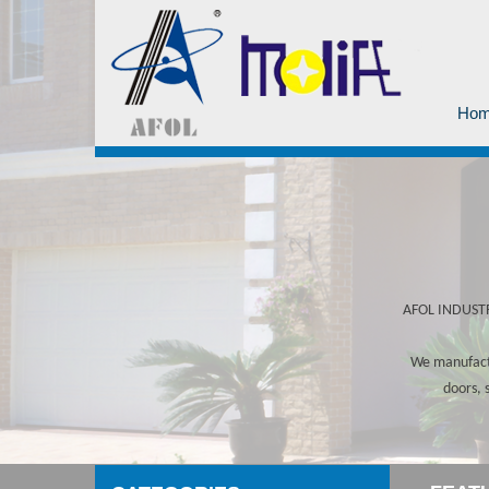
Ho
AFOL INDUSTRY
We manufactu
doors, 