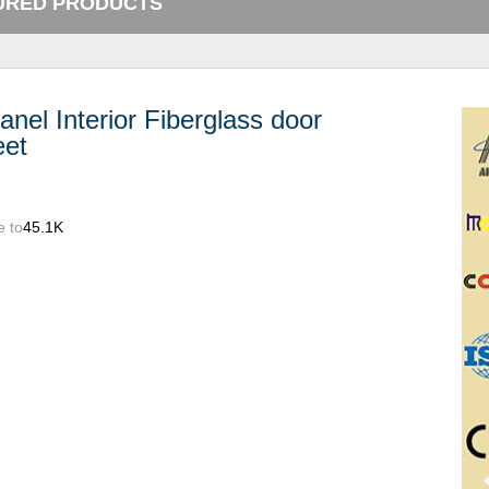
URED PRODUCTS
anel Interior Fiberglass door
eet
e to
45.1K