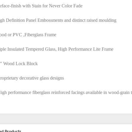
rface-finish with Stain for Never Color Fade
gh Definition Panel Embossments and distinct raised moulding
ood or PVC ,Fiberglass Frame
riple Insulated Tempered Glass, High Performance Lite Frame
6" Wood Lock Block
roprietary decorative glass designs
igh performance fiberglass reinforced facings available in wood-grain 