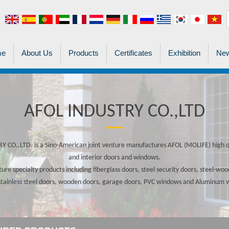
me
About Us
Products
Certificates
Exhibition
New
AFOL INDUSTRY CO.,LTD
 CO.,LTD. is a Sino-American joint venture manufactures AFOL (MOLIFE) high qu
and interior doors and windows.
re specialty products including fiberglass doors, steel security doors, steel-w
stainless steel doors, wooden doors, garage doors, PVC windows and Aluminum