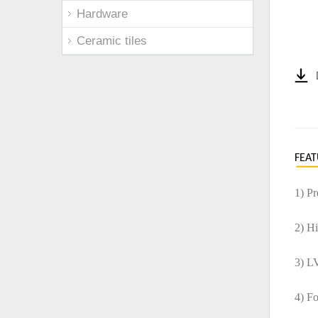
Hardware
Ceramic tiles
FEAT
1) P
2) H
3) L
4) F