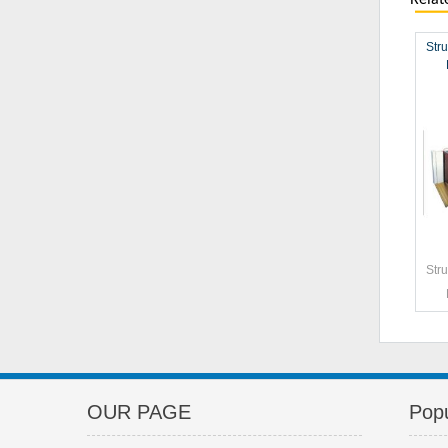
Relat
Stru
Stru
OUR PAGE
Popu