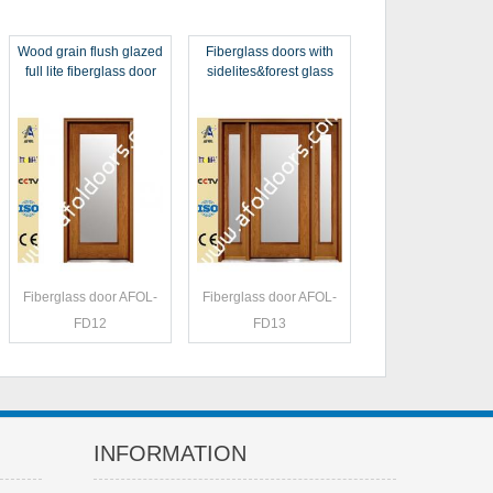
Wood grain flush glazed
Fiberglass doors with
full lite fiberglass door
sidelites&forest glass
Fiberglass door AFOL-
Fiberglass door AFOL-
FD12
FD13
INFORMATION