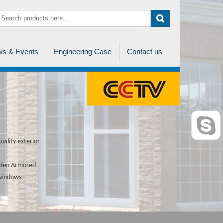
s & Events
Engineering Case
Contact us
ality exterior
ooden Armored
 windows