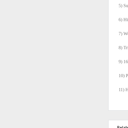
5) Su
6) Hi
7) W
8) T
9) 1
10) P
11) H