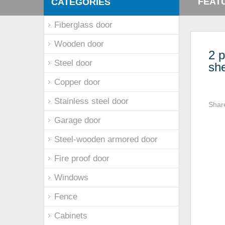
FEAT
CATEGORIES
Fiberglass door
Wooden door
2 p
Steel door
sh
Copper door
Stainless steel door
Shar
Garage door
Steel-wooden armored door
Fire proof door
Windows
Fence
Cabinets