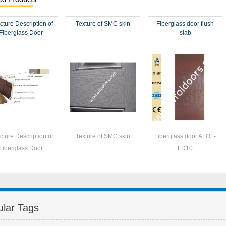
ed Products
cture Description of
Texture of SMC skin
Fiberglass door flush
Fiberglass Door
slab
cture Description of
Texture of SMC skin
Fiberglass door AFOL-
Fiberglass Door
FD10
lar Tags