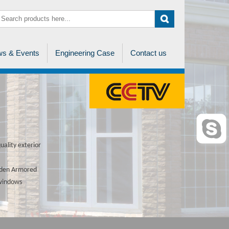
s & Events
Engineering Case
Contact us
ality exterior
ooden Armored
 windows