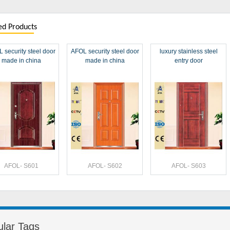
ed Products
 security steel door
AFOL security steel door
luxury stainless steel
made in china
made in china
entry door
AFOL- S601
AFOL- S602
AFOL- S603
lar Tags