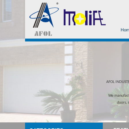
Ho
AFOL INDUSTRY
We manufactu
doors, 