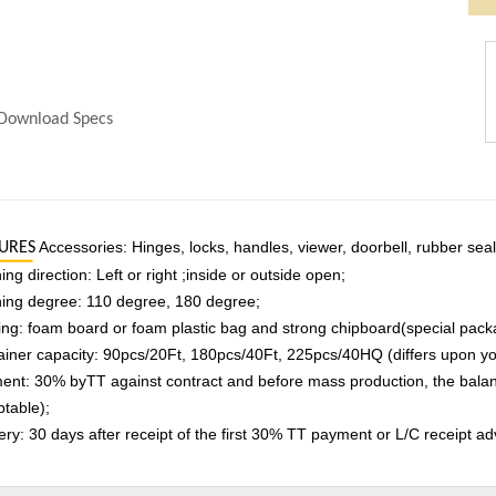
Download Specs
Accessories: Hinges, locks, handles, viewer, doorbell, rubber seal, 
URES
ng direction: Left or right ;inside or outside open;
ing degree: 110 degree, 180 degree;
ng: foam board or foam plastic bag and strong chipboard(special pack
iner capacity: 90pcs/20Ft, 180pcs/40Ft, 225pcs/40HQ (differs upon you
nt: 30% byTT against contract and before mass production, the balance
table);
ery: 30 days after receipt of the first 30% TT payment or L/C receipt ad