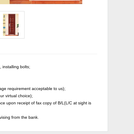
installing bolts;
age requirement acceptable to us);
r virtual choice);
 upon receipt of fax copy of B/L(L/C at sight is
vising from the bank.