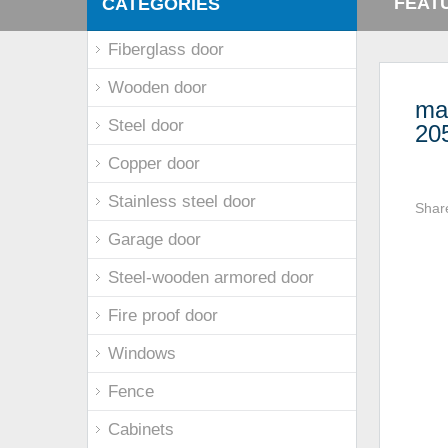
FEAT
CATEGORIES
Fiberglass door
Wooden door
mai
Steel door
20
Copper door
Stainless steel door
Shar
Garage door
Steel-wooden armored door
Fire proof door
Windows
Fence
Cabinets