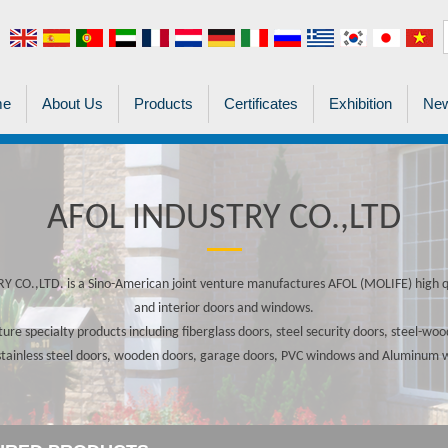
me
About Us
Products
Certificates
Exhibition
New
AFOL INDUSTRY CO.,LTD
 CO.,LTD. is a Sino-American joint venture manufactures AFOL (MOLIFE) high qu
and interior doors and windows.
re specialty products including fiberglass doors, steel security doors, steel-w
stainless steel doors, wooden doors, garage doors, PVC windows and Aluminum