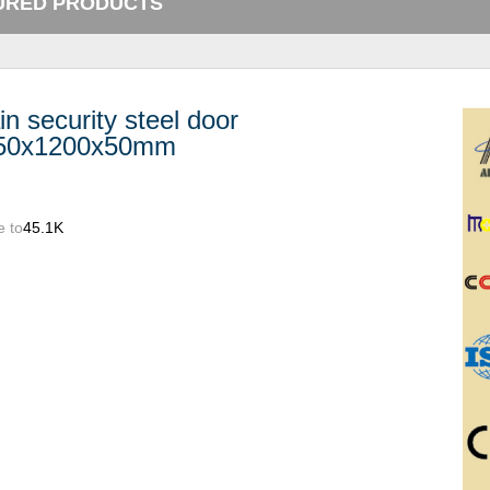
URED PRODUCTS
n security steel door
50x1200x50mm
e to
45.1K