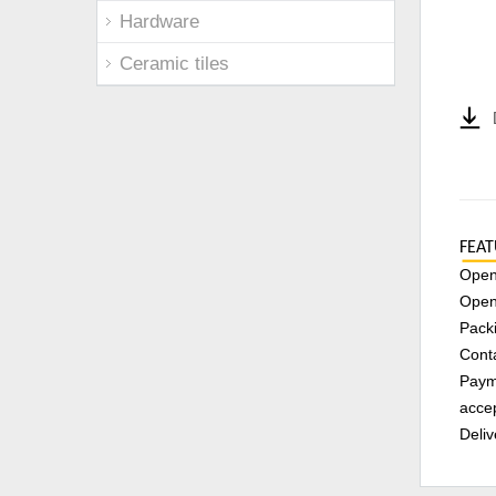
Hardware
Ceramic tiles
FEAT
Openi
Open
Packi
Conta
Payme
accep
Deliv