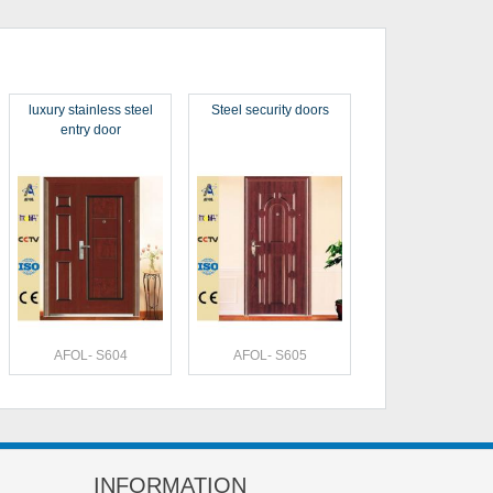
luxury stainless steel
Steel security doors
entry door
AFOL- S604
AFOL- S605
INFORMATION