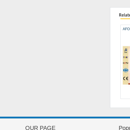
Relat
AFOL
OUR PAGE
Popu